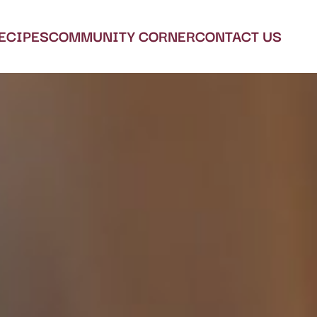
ECIPES
COMMUNITY CORNER
CONTACT US