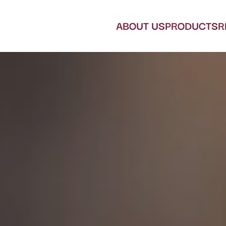
ABOUT US
PRODUCTS
R