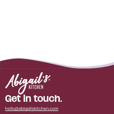
Get in touch.
hello@abigailskitchen.com